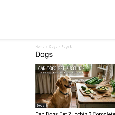
Home
Dogs
Page 8
Dogs
Dogs
Can Dogs Eat Zucchini? Complet