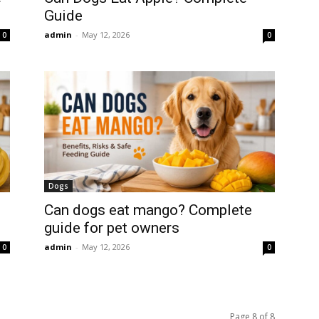
Guide
admin
-
May 12, 2026
0
0
Dogs
Can dogs eat mango? Complete
guide for pet owners
admin
-
May 12, 2026
0
0
Page 8 of 8