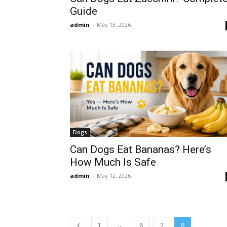
Guide
admin
-
May 13, 2026
Dogs
Can Dogs Eat Bananas? Here’s
How Much Is Safe
admin
-
May 12, 2026
...
1
6
7
8