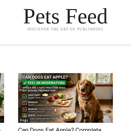
Pets Feed
DISCOVER THE ART OF PUBLISHING
Dogs
e
Can Dogs Eat Apple? Complete