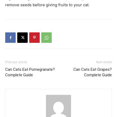
remove seeds before giving fruits to your cat.
Previous article
Next article
Can Cats Eat Pomegranate?
Can Cats Eat Grapes?
Complete Guide
Complete Guide