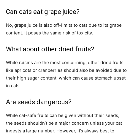
Can cats eat grape juice?
No, grape juice is also off-limits to cats due to its grape
content. It poses the same risk of toxicity.
What about other dried fruits?
While raisins are the most concerning, other dried fruits
like apricots or cranberries should also be avoided due to
their high sugar content, which can cause stomach upset
in cats.
Are seeds dangerous?
While cat-safe fruits can be given without their seeds,
the seeds shouldn’t be a major concern unless your cat
ingests a large number. However, it’s always best to