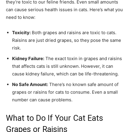
they’re toxic to our feline friends. Even small amounts
can cause serious health issues in cats. Here’s what you
need to know:
Toxicity:
Both grapes and raisins are toxic to cats.
Raisins are just dried grapes, so they pose the same
risk.
Kidney Failure:
The exact toxin in grapes and raisins
that affects cats is still unknown. However, it can
cause kidney failure, which can be life-threatening.
No Safe Amount:
There’s no known safe amount of
grapes or raisins for cats to consume. Even a small
number can cause problems.
What to Do If Your Cat Eats
Grapes or Raisins