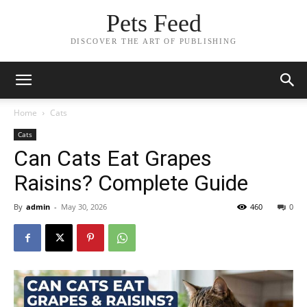
Pets Feed
DISCOVER THE ART OF PUBLISHING
Home
Cats
Cats
Can Cats Eat Grapes
Raisins? Complete Guide
By
admin
-
May 30, 2026
460
0