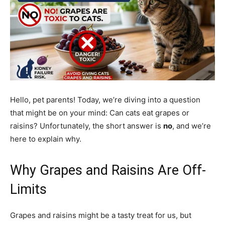
Hello, pet parents! Today, we’re diving into a question
that might be on your mind: Can cats eat grapes or
raisins? Unfortunately, the short answer is
no
, and we’re
here to explain why.
Why Grapes and Raisins Are Off-
Limits
Grapes and raisins might be a tasty treat for us, but