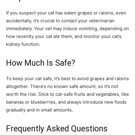
If you suspect your cat has eaten grapes or raisins, even
accidentally, it’s crucial to contact your veterinarian
immediately. Your vet may induce vomiting, depending on
how recently your cat ate them, and monitor your cat’s
kidney function.
How Much Is Safe?
To keep your cat safe, it’s best to avoid grapes and raisins
altogether. There’s no known safe amount, so it’s not
worth the risk. Stick to cat-safe fruits and vegetables, like
bananas or blueberries, and always introduce new foods
gradually and in small amounts.
Frequently Asked Questions