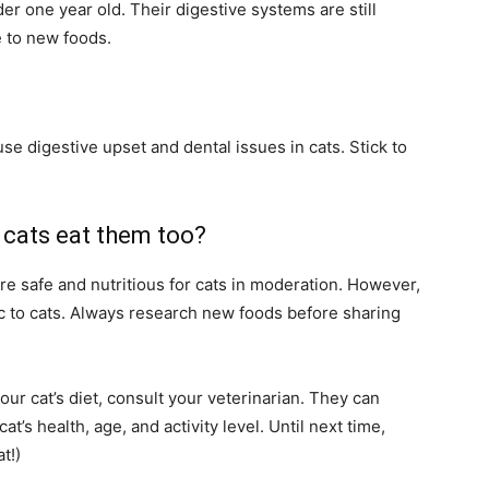
der one year old. Their digestive systems are still
 to new foods.
se digestive upset and dental issues in cats. Stick to
 cats eat them too?
re safe and nutritious for cats in moderation. However,
xic to cats. Always research new foods before sharing
ur cat’s diet, consult your veterinarian. They can
’s health, age, and activity level. Until next time,
t!)