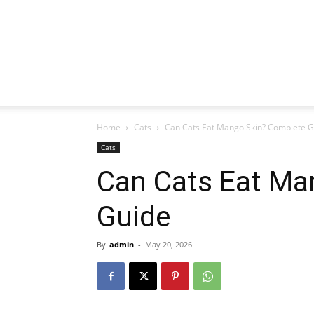
Home
Cats
Can Cats Eat Mango Skin? Complete G
Cats
Can Cats Eat Ma
Guide
By
admin
-
May 20, 2026