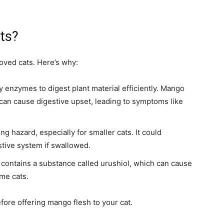
ts?
loved cats. Here’s why:
 enzymes to digest plant material efficiently. Mango
 can cause digestive upset, leading to symptoms like
ng hazard, especially for smaller cats. It could
stive system if swallowed.
n contains a substance called urushiol, which can cause
ome cats.
ore offering mango flesh to your cat.