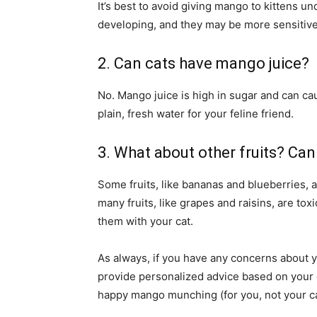
It’s best to avoid giving mango to kittens un
developing, and they may be more sensitive
2. Can cats have mango juice?
No. Mango juice is high in sugar and can cau
plain, fresh water for your feline friend.
3. What about other fruits? Can
Some fruits, like bananas and blueberries, a
many fruits, like grapes and raisins, are to
them with your cat.
As always, if you have any concerns about yo
provide personalized advice based on your cat
happy mango munching (for you, not your ca