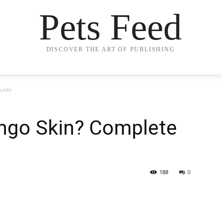
Pets Feed
DISCOVER THE ART OF PUBLISHING
uide
ngo Skin? Complete
188
0