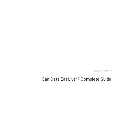
Next article
Can Cats Eat Liver? Complete Guide