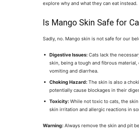
explore why and what they can eat instead.
Is Mango Skin Safe for Ca
Sadly, no. Mango skin is not safe for our be
Digestive Issues:
Cats lack the necessary
skin, being a tough and fibrous material,
vomiting and diarrhea.
Choking Hazard:
The skin is also a choki
potentially cause blockages in their dige
Toxicity:
While not toxic to cats, the ski
skin irritation and allergic reactions in s
Warning:
Always remove the skin and pit bef