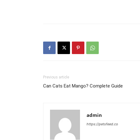
Previous article
Can Cats Eat Mango? Complete Guide
admin
https://petsfeed.co