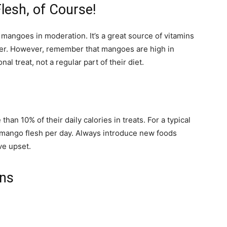
lesh, of Course!
 mangoes in moderation. It’s a great source of vitamins
iber. However, remember that mangoes are high in
al treat, not a regular part of their diet.
han 10% of their daily calories in treats. For a typical
f mango flesh per day. Always introduce new foods
ve upset.
ons