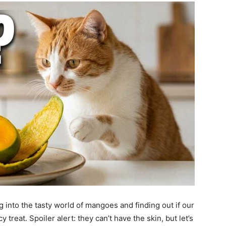
g into the tasty world of mangoes and finding out if our
cy treat. Spoiler alert: they can’t have the skin, but let’s