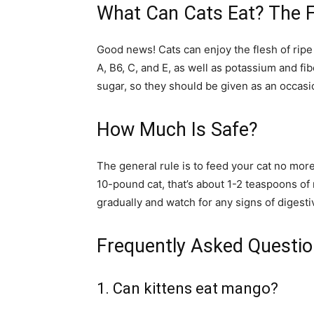
What Can Cats Eat? The F
Good news! Cats can enjoy the flesh of ripe
A, B6, C, and E, as well as potassium and f
sugar, so they should be given as an occasion
How Much Is Safe?
The general rule is to feed your cat no more t
10-pound cat, that’s about 1-2 teaspoons o
gradually and watch for any signs of digesti
Frequently Asked Questi
1. Can kittens eat mango?