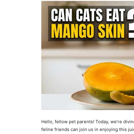
Hello, fellow pet parents! Today, we’re divin
feline friends can join us in enjoying this jui