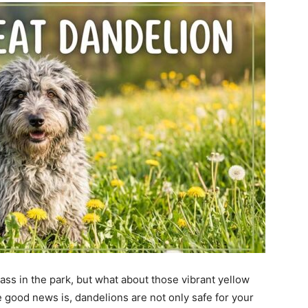
ss in the park, but what about those vibrant yellow
good news is, dandelions are not only safe for your