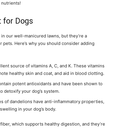
 nutrients!
 for Dogs
in our well-manicured lawns, but they’re a
r pets. Here’s why you should consider adding
lent source of vitamins A, C, and K. These vitamins
e healthy skin and coat, and aid in blood clotting.
ntain potent antioxidants and have been shown to
to detoxify your dog’s system.
s of dandelions have anti-inflammatory properties,
welling in your dog’s body.
fiber, which supports healthy digestion, and they’re