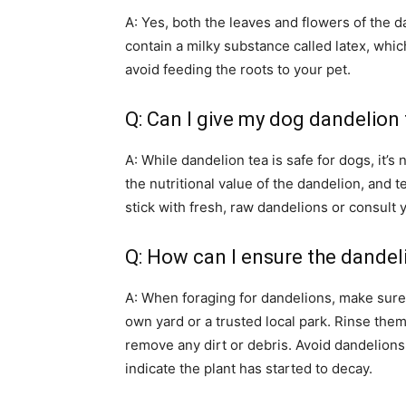
A: Yes, both the leaves and flowers of the d
contain a milky substance called latex, which
avoid feeding the roots to your pet.
Q: Can I give my dog dandelion
A: While dandelion tea is safe for dogs, i
the nutritional value of the dandelion, and t
stick with fresh, raw dandelions or consult y
Q: How can I ensure the dandel
A: When foraging for dandelions, make sure 
own yard or a trusted local park. Rinse the
remove any dirt or debris. Avoid dandelions
indicate the plant has started to decay.