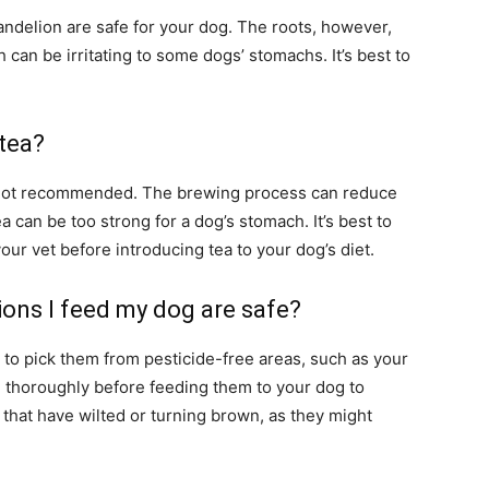
andelion are safe for your dog. The roots, however,
 can be irritating to some dogs’ stomachs. It’s best to
 tea?
t’s not recommended. The brewing process can reduce
ea can be too strong for a dog’s stomach. It’s best to
our vet before introducing tea to your dog’s diet.
ions I feed my dog are safe?
to pick them from pesticide-free areas, such as your
m thoroughly before feeding them to your dog to
 that have wilted or turning brown, as they might