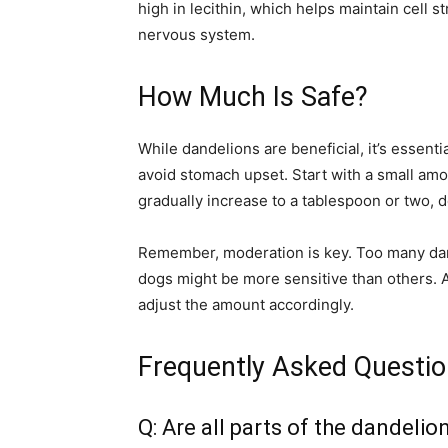
high in lecithin, which helps maintain cell s
nervous system.
How Much Is Safe?
While dandelions are beneficial, it’s essenti
avoid stomach upset. Start with a small amo
gradually increase to a tablespoon or two, 
Remember, moderation is key. Too many dan
dogs might be more sensitive than others. 
adjust the amount accordingly.
Frequently Asked Questi
Q: Are all parts of the dandeli