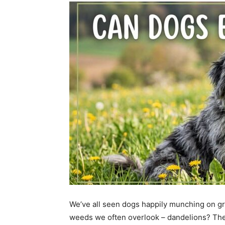
We’ve all seen dogs happily munching on gra
weeds we often overlook – dandelions? The 