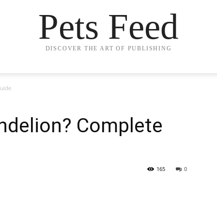
Pets Feed
DISCOVER THE ART OF PUBLISHING
uide
ndelion? Complete
165
0