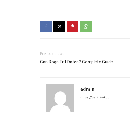
Previous article
Can Dogs Eat Dates? Complete Guide
admin
https://petsfeed.co