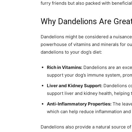
furry friends but also packed with beneficial
Why Dandelions Are Great
Dandelions might be considered a nuisance 
powerhouse of vitamins and minerals for ou
dandelions to your dog’s diet:
Rich in Vitamins:
Dandelions are an excel
support your dog’s immune system, promot
Liver and Kidney Support:
Dandelions co
support liver and kidney health, helping 
Anti-Inflammatory Properties:
The leave
which can help reduce inflammation and s
Dandelions also provide a natural source of 