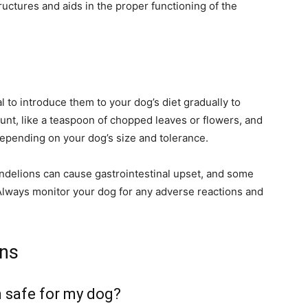
tructures and aids in the proper functioning of the
al to introduce them to your dog’s diet gradually to
unt, like a teaspoon of chopped leaves or flowers, and
depending on your dog’s size and tolerance.
delions can cause gastrointestinal upset, and some
Always monitor your dog for any adverse reactions and
ons
on safe for my dog?