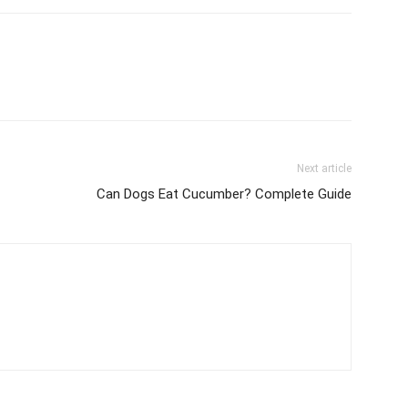
Next article
Can Dogs Eat Cucumber? Complete Guide