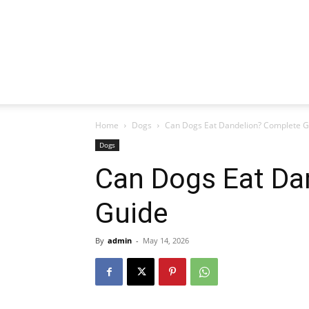
Home
Dogs
Can Dogs Eat Dandelion? Complete G
Dogs
Can Dogs Eat Da
Guide
By
admin
-
May 14, 2026