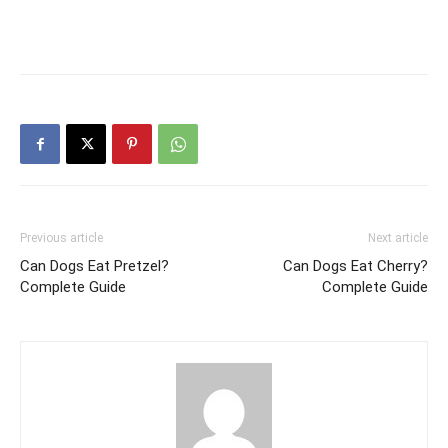
Previous article
Next article
Can Dogs Eat Pretzel?
Can Dogs Eat Cherry?
Complete Guide
Complete Guide