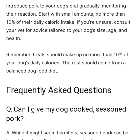
Introduce pork to your dog’s diet gradually, monitoring
their reaction. Start with small amounts, no more than
10% of their daily caloric intake. If you’re unsure, consult
your vet for advice tailored to your dog’s size, age, and
health.
Remember, treats should make up no more than 10% of
your dog’s daily calories. The rest should come from a
balanced dog food diet.
Frequently Asked Questions
Q: Can I give my dog cooked, seasoned
pork?
A: While it might seem harmless, seasoned pork can be