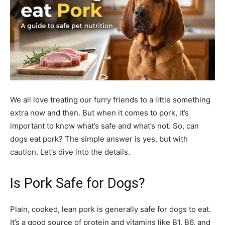
We all love treating our furry friends to a little something
extra now and then. But when it comes to pork, it’s
important to know what’s safe and what’s not. So, can
dogs eat pork? The simple answer is yes, but with
caution. Let’s dive into the details.
Is Pork Safe for Dogs?
Plain, cooked, lean pork is generally safe for dogs to eat.
It’s a good source of protein and vitamins like B1, B6, and