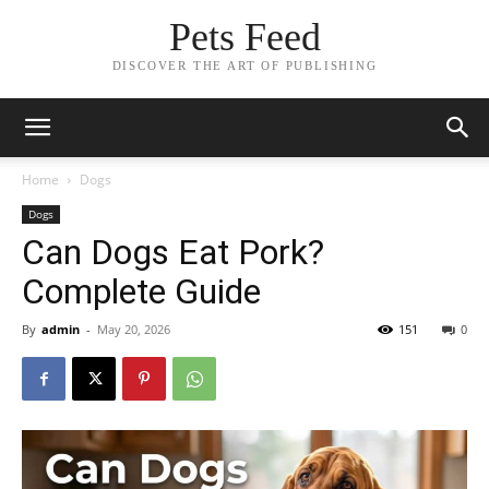
Pets Feed
DISCOVER THE ART OF PUBLISHING
Home
Dogs
Dogs
Can Dogs Eat Pork?
Complete Guide
By
admin
-
May 20, 2026
151
0