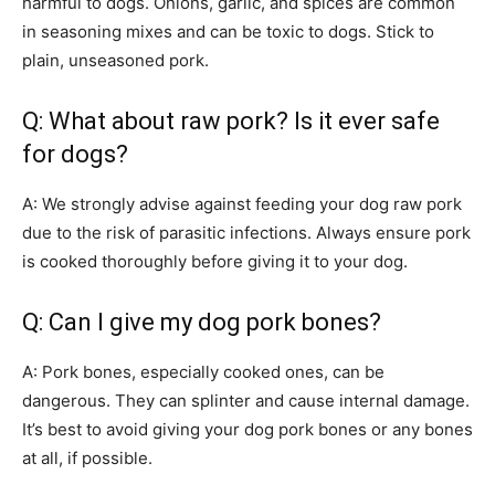
harmful to dogs. Onions, garlic, and spices are common
in seasoning mixes and can be toxic to dogs. Stick to
plain, unseasoned pork.
Q: What about raw pork? Is it ever safe
for dogs?
A: We strongly advise against feeding your dog raw pork
due to the risk of parasitic infections. Always ensure pork
is cooked thoroughly before giving it to your dog.
Q: Can I give my dog pork bones?
A: Pork bones, especially cooked ones, can be
dangerous. They can splinter and cause internal damage.
It’s best to avoid giving your dog pork bones or any bones
at all, if possible.