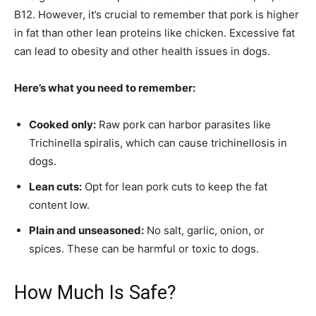
B12. However, it’s crucial to remember that pork is higher
in fat than other lean proteins like chicken. Excessive fat
can lead to obesity and other health issues in dogs.
Here’s what you need to remember:
Cooked only:
Raw pork can harbor parasites like
Trichinella spiralis, which can cause trichinellosis in
dogs.
Lean cuts:
Opt for lean pork cuts to keep the fat
content low.
Plain and unseasoned:
No salt, garlic, onion, or
spices. These can be harmful or toxic to dogs.
How Much Is Safe?