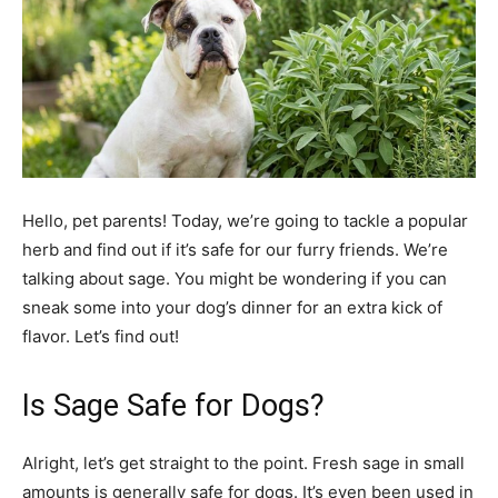
Hello, pet parents! Today, we’re going to tackle a popular
herb and find out if it’s safe for our furry friends. We’re
talking about sage. You might be wondering if you can
sneak some into your dog’s dinner for an extra kick of
flavor. Let’s find out!
Is Sage Safe for Dogs?
Alright, let’s get straight to the point. Fresh sage in small
amounts is generally safe for dogs. It’s even been used in