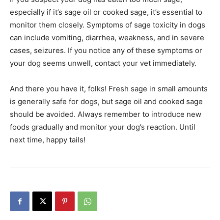
especially if it’s sage oil or cooked sage, it’s essential to
monitor them closely. Symptoms of sage toxicity in dogs
can include vomiting, diarrhea, weakness, and in severe
cases, seizures. If you notice any of these symptoms or
your dog seems unwell, contact your vet immediately.
And there you have it, folks! Fresh sage in small amounts
is generally safe for dogs, but sage oil and cooked sage
should be avoided. Always remember to introduce new
foods gradually and monitor your dog’s reaction. Until
next time, happy tails!