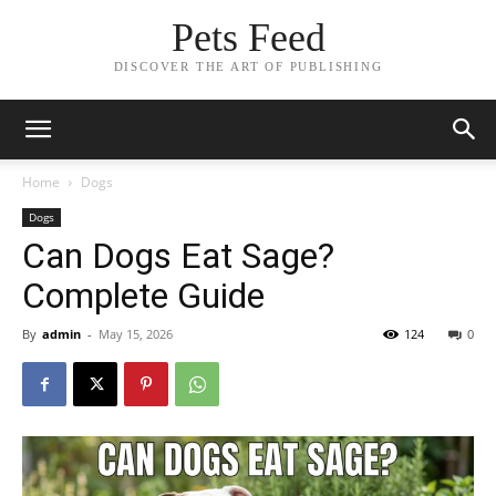
Pets Feed
DISCOVER THE ART OF PUBLISHING
Home
Dogs
Dogs
Can Dogs Eat Sage?
Complete Guide
By
admin
-
May 15, 2026
124
0