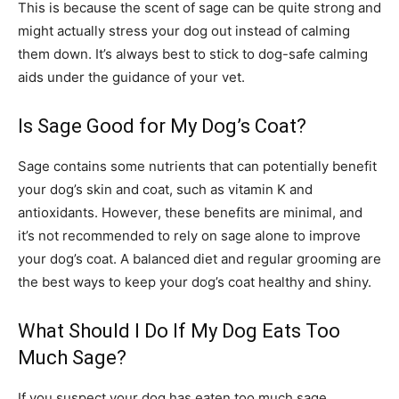
This is because the scent of sage can be quite strong and
might actually stress your dog out instead of calming
them down. It’s always best to stick to dog-safe calming
aids under the guidance of your vet.
Is Sage Good for My Dog’s Coat?
Sage contains some nutrients that can potentially benefit
your dog’s skin and coat, such as vitamin K and
antioxidants. However, these benefits are minimal, and
it’s not recommended to rely on sage alone to improve
your dog’s coat. A balanced diet and regular grooming are
the best ways to keep your dog’s coat healthy and shiny.
What Should I Do If My Dog Eats Too
Much Sage?
If you suspect your dog has eaten too much sage,