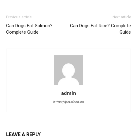
Previous article
Next article
Can Dogs Eat Salmon?
Can Dogs Eat Rice? Complete
Complete Guide
Guide
admin
https://petsfeed.co
LEAVE A REPLY