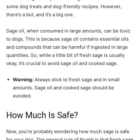
some dog treats and dog-friendly recipes. However,
there’s a but, and it’s a big one.
Sage oil, when consumed in large amounts, can be toxic
to dogs. This is because sage oil contains essential oils
and compounds that can be harmful if ingested in large
quantities. So, while a little bit of fresh sage is usually
okay, it’s crucial to avoid sage oil and cooked sage.
Warning:
Always stick to fresh sage and in small
amounts. Sage oil and cooked sage should be
avoided.
How Much Is Safe?
Now, you’re probably wondering how much sage is safe
for your dog. The general rule of thumb is that fresh sage