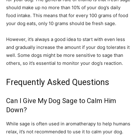
should make up no more than 10% of your dog’s daily
food intake. This means that for every 100 grams of food
your dog eats, only 10 grams should be fresh sage.
However, it’s always a good idea to start with even less
and gradually increase the amount if your dog tolerates it
well. Some dogs might be more sensitive to sage than
others, so it’s essential to monitor your dog’s reaction.
Frequently Asked Questions
Can I Give My Dog Sage to Calm Him
Down?
While sage is often used in aromatherapy to help humans
relax, it’s not recommended to use it to calm your dog.