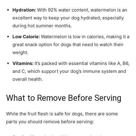
Hydration:
With 92% water content, watermelon is an
excellent way to keep your dog hydrated, especially
during hot summer months.
Low Calorie:
Watermelon is low in calories, making it a
great snack option for dogs that need to watch their
weight.
Vitamins:
It’s packed with essential vitamins like A, B6,
and C, which support your dog’s immune system and
overall health.
What to Remove Before Serving
While the fruit flesh is safe for dogs, there are some
parts you should remove before serving: