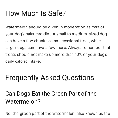
How Much Is Safe?
Watermelon should be given in moderation as part of
your dog’s balanced diet. A small to medium-sized dog
can have a few chunks as an occasional treat, while
larger dogs can have a few more. Always remember that
treats should not make up more than 10% of your dog’s
daily caloric intake.
Frequently Asked Questions
Can Dogs Eat the Green Part of the
Watermelon?
No, the green part of the watermelon, also known as the