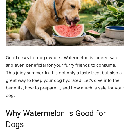
Good news for dog owners! Watermelon is indeed safe
and even beneficial for your furry friends to consume.
This juicy summer fruit is not only a tasty treat but also a
great way to keep your dog hydrated. Let’s dive into the
benefits, how to prepare it, and how much is safe for your
dog.
Why Watermelon Is Good for
Dogs