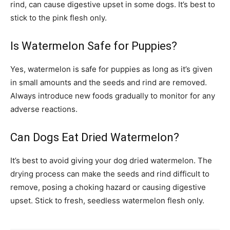
rind, can cause digestive upset in some dogs. It’s best to
stick to the pink flesh only.
Is Watermelon Safe for Puppies?
Yes, watermelon is safe for puppies as long as it’s given
in small amounts and the seeds and rind are removed.
Always introduce new foods gradually to monitor for any
adverse reactions.
Can Dogs Eat Dried Watermelon?
It’s best to avoid giving your dog dried watermelon. The
drying process can make the seeds and rind difficult to
remove, posing a choking hazard or causing digestive
upset. Stick to fresh, seedless watermelon flesh only.