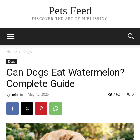
Pets Feed
DISCOVER THE ART OF PUBLISHING
Home
Dogs
Dogs
Can Dogs Eat Watermelon?
Complete Guide
By
admin
-
May 13, 2026
162
0