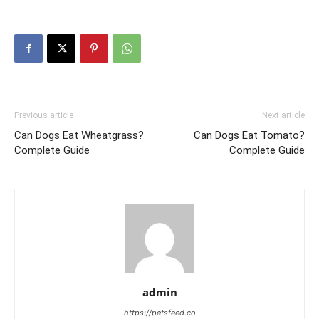
Previous article
Next article
Can Dogs Eat Wheatgrass?
Can Dogs Eat Tomato?
Complete Guide
Complete Guide
admin
https://petsfeed.co