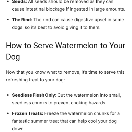
Seeds:
All seeds should be removed as they can
cause intestinal blockage if ingested in large amounts.
The Rind:
The rind can cause digestive upset in some
dogs, so it’s best to avoid giving it to them.
How to Serve Watermelon to Your
Dog
Now that you know what to remove, it’s time to serve this
refreshing treat to your dog:
Seedless Flesh Only:
Cut the watermelon into small,
seedless chunks to prevent choking hazards.
Frozen Treats:
Freeze the watermelon chunks for a
fantastic summer treat that can help cool your dog
down.