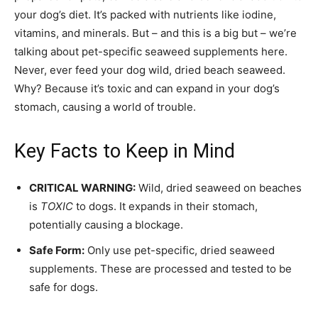
your dog’s diet. It’s packed with nutrients like iodine,
vitamins, and minerals. But – and this is a big but – we’re
talking about pet-specific seaweed supplements here.
Never, ever feed your dog wild, dried beach seaweed.
Why? Because it’s toxic and can expand in your dog’s
stomach, causing a world of trouble.
Key Facts to Keep in Mind
CRITICAL WARNING:
Wild, dried seaweed on beaches
is
TOXIC
to dogs. It expands in their stomach,
potentially causing a blockage.
Safe Form:
Only use pet-specific, dried seaweed
supplements. These are processed and tested to be
safe for dogs.