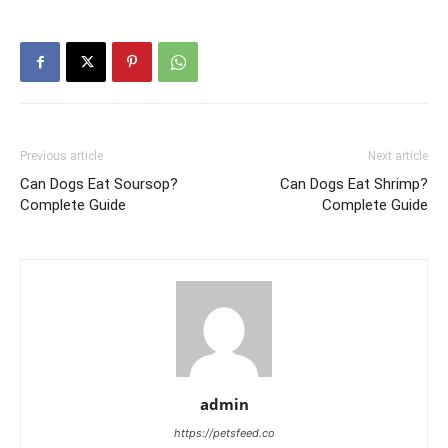
Previous article
Next article
Can Dogs Eat Soursop?
Can Dogs Eat Shrimp?
Complete Guide
Complete Guide
admin
https://petsfeed.co