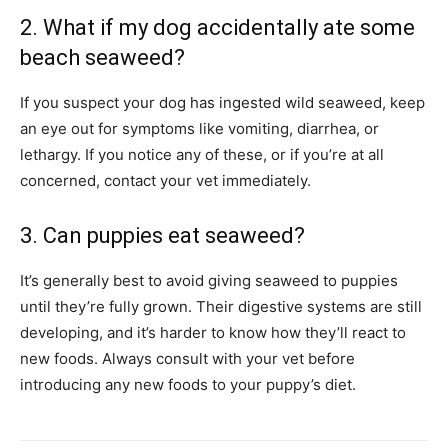
2. What if my dog accidentally ate some
beach seaweed?
If you suspect your dog has ingested wild seaweed, keep
an eye out for symptoms like vomiting, diarrhea, or
lethargy. If you notice any of these, or if you’re at all
concerned, contact your vet immediately.
3. Can puppies eat seaweed?
It’s generally best to avoid giving seaweed to puppies
until they’re fully grown. Their digestive systems are still
developing, and it’s harder to know how they’ll react to
new foods. Always consult with your vet before
introducing any new foods to your puppy’s diet.