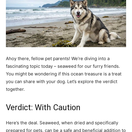
Ahoy there, fellow pet parents! We’re diving into a
fascinating topic today – seaweed for our furry friends.
You might be wondering if this ocean treasure is a treat
you can share with your dog. Let’s explore the verdict
together.
Verdict: With Caution
Here’s the deal. Seaweed, when dried and specifically
prepared for pets, can be a safe and beneficial addition to