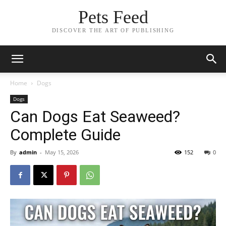
Pets Feed
DISCOVER THE ART OF PUBLISHING
Home
Dogs
Dogs
Can Dogs Eat Seaweed?
Complete Guide
By
admin
-
May 15, 2026
152
0