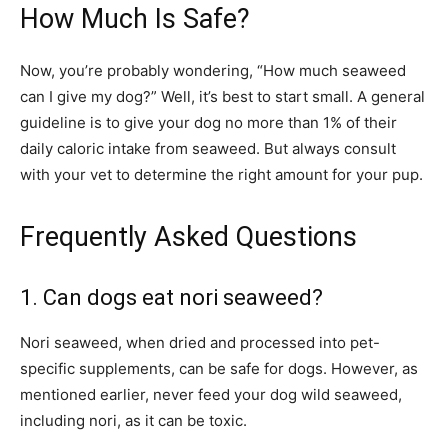
How Much Is Safe?
Now, you’re probably wondering, “How much seaweed
can I give my dog?” Well, it’s best to start small. A general
guideline is to give your dog no more than 1% of their
daily caloric intake from seaweed. But always consult
with your vet to determine the right amount for your pup.
Frequently Asked Questions
1. Can dogs eat nori seaweed?
Nori seaweed, when dried and processed into pet-
specific supplements, can be safe for dogs. However, as
mentioned earlier, never feed your dog wild seaweed,
including nori, as it can be toxic.