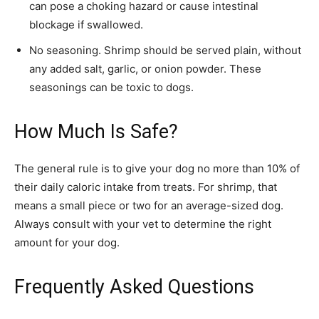
can pose a choking hazard or cause intestinal
blockage if swallowed.
No seasoning. Shrimp should be served plain, without
any added salt, garlic, or onion powder. These
seasonings can be toxic to dogs.
How Much Is Safe?
The general rule is to give your dog no more than 10% of
their daily caloric intake from treats. For shrimp, that
means a small piece or two for an average-sized dog.
Always consult with your vet to determine the right
amount for your dog.
Frequently Asked Questions