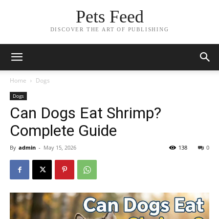
Pets Feed
DISCOVER THE ART OF PUBLISHING
Home
Dogs
Dogs
Can Dogs Eat Shrimp?
Complete Guide
By
admin
-
May 15, 2026
138
0