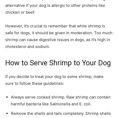
alternative if your dog is allergic to other proteins like
chicken or beef.
However, it’s crucial to remember that while shrimp is
safe for dogs, it should be given in moderation. Too much
shrimp can cause digestive issues in dogs, as it’s high in
cholesterol and sodium.
How to Serve Shrimp to Your Dog
If you decide to treat your dog to some shrimp, make
sure to follow these guidelines:
Always serve cooked shrimp. Raw shrimp can contain
harmful bacteria like Salmonella and E. coli.
Remove the shells and tails completely. Shrimp shells