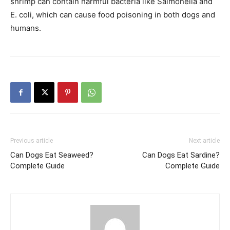
shrimp can contain harmful bacteria like Salmonella and
E. coli, which can cause food poisoning in both dogs and
humans.
Previous article
Next article
Can Dogs Eat Seaweed?
Can Dogs Eat Sardine?
Complete Guide
Complete Guide