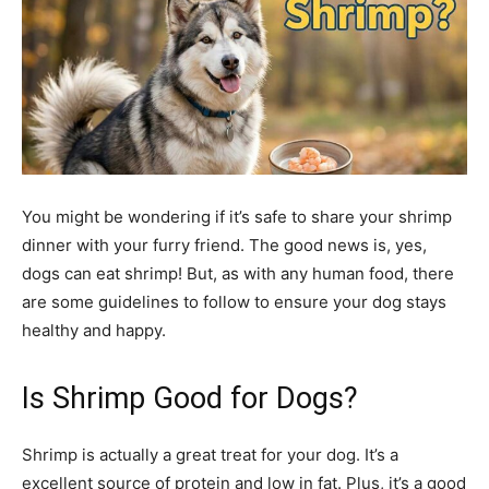
You might be wondering if it’s safe to share your shrimp
dinner with your furry friend. The good news is, yes,
dogs can eat shrimp! But, as with any human food, there
are some guidelines to follow to ensure your dog stays
healthy and happy.
Is Shrimp Good for Dogs?
Shrimp is actually a great treat for your dog. It’s a
excellent source of protein and low in fat. Plus, it’s a good