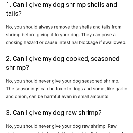
1. Can I give my dog shrimp shells and
tails?
No, you should always remove the shells and tails from
shrimp before giving it to your dog. They can pose a
choking hazard or cause intestinal blockage if swallowed.
2. Can I give my dog cooked, seasoned
shrimp?
No, you should never give your dog seasoned shrimp.
The seasonings can be toxic to dogs and some, like garlic
and onion, can be harmful even in small amounts.
3. Can I give my dog raw shrimp?
No, you should never give your dog raw shrimp. Raw