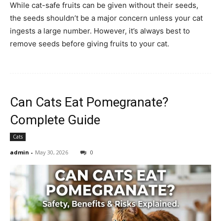
While cat-safe fruits can be given without their seeds,
the seeds shouldn’t be a major concern unless your cat
ingests a large number. However, it’s always best to
remove seeds before giving fruits to your cat.
Can Cats Eat Pomegranate?
Complete Guide
Cats
admin
-
May 30, 2026
0