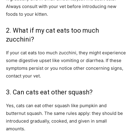
Always consult with your vet before introducing new
foods to your kitten.
2. What if my cat eats too much
zucchini?
If your cat eats too much zucchini, they might experience
some digestive upset like vomiting or diarrhea. If these
symptoms persist or you notice other concerning signs,
contact your vet.
3. Can cats eat other squash?
Yes, cats can eat other squash like pumpkin and
butternut squash. The same rules apply: they should be
introduced gradually, cooked, and given in small
amounts.