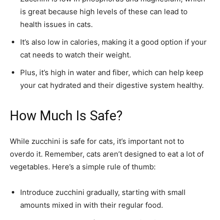
is great because high levels of these can lead to
health issues in cats.
It’s also low in calories, making it a good option if your
cat needs to watch their weight.
Plus, it’s high in water and fiber, which can help keep
your cat hydrated and their digestive system healthy.
How Much Is Safe?
While zucchini is safe for cats, it’s important not to
overdo it. Remember, cats aren’t designed to eat a lot of
vegetables. Here’s a simple rule of thumb:
Introduce zucchini gradually, starting with small
amounts mixed in with their regular food.