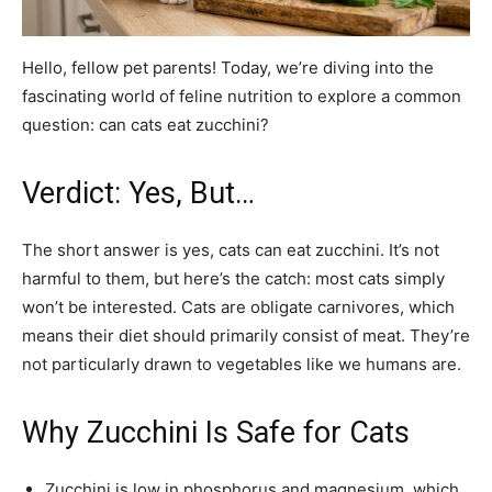
Hello, fellow pet parents! Today, we’re diving into the
fascinating world of feline nutrition to explore a common
question: can cats eat zucchini?
Verdict: Yes, But…
The short answer is yes, cats can eat zucchini. It’s not
harmful to them, but here’s the catch: most cats simply
won’t be interested. Cats are obligate carnivores, which
means their diet should primarily consist of meat. They’re
not particularly drawn to vegetables like we humans are.
Why Zucchini Is Safe for Cats
Zucchini is low in phosphorus and magnesium, which