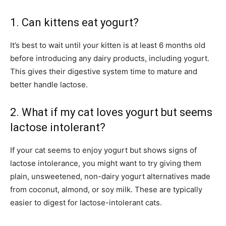
1. Can kittens eat yogurt?
It’s best to wait until your kitten is at least 6 months old
before introducing any dairy products, including yogurt.
This gives their digestive system time to mature and
better handle lactose.
2. What if my cat loves yogurt but seems
lactose intolerant?
If your cat seems to enjoy yogurt but shows signs of
lactose intolerance, you might want to try giving them
plain, unsweetened, non-dairy yogurt alternatives made
from coconut, almond, or soy milk. These are typically
easier to digest for lactose-intolerant cats.