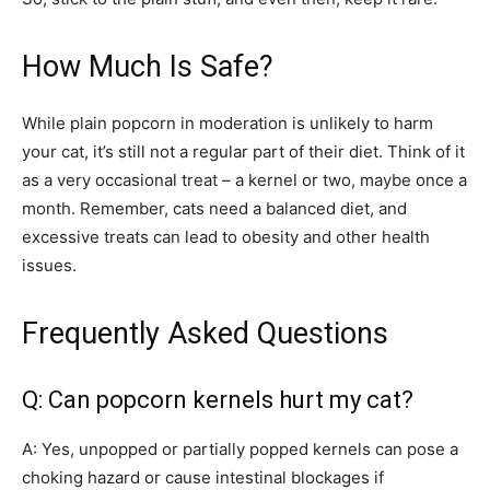
How Much Is Safe?
While plain popcorn in moderation is unlikely to harm
your cat, it’s still not a regular part of their diet. Think of it
as a very occasional treat – a kernel or two, maybe once a
month. Remember, cats need a balanced diet, and
excessive treats can lead to obesity and other health
issues.
Frequently Asked Questions
Q: Can popcorn kernels hurt my cat?
A: Yes, unpopped or partially popped kernels can pose a
choking hazard or cause intestinal blockages if