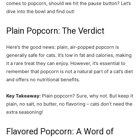
comes to popcorn, should we hit the pause button? Let’s
dive into the bowl and find out!
Plain Popcorn: The Verdict
Here’s the good news: plain, air-popped popcorn is
generally safe for cats. It’s low in fat and calories, making
it a rare treat they can enjoy. However, it’s essential to
remember that popcorn is not a natural part of a cat’s diet
and offers no nutritional benefits.
Key Takeaway:
Plain popcorn? Sure, why not. But keep it
plain, no salt, no butter, no flavoring – cats don’t need the
extra seasoning!
Flavored Popcorn: A Word of