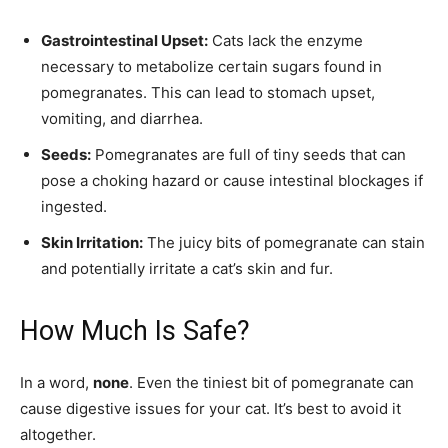
Gastrointestinal Upset:
Cats lack the enzyme
necessary to metabolize certain sugars found in
pomegranates. This can lead to stomach upset,
vomiting, and diarrhea.
Seeds:
Pomegranates are full of tiny seeds that can
pose a choking hazard or cause intestinal blockages if
ingested.
Skin Irritation:
The juicy bits of pomegranate can stain
and potentially irritate a cat’s skin and fur.
How Much Is Safe?
In a word,
none
. Even the tiniest bit of pomegranate can
cause digestive issues for your cat. It’s best to avoid it
altogether.