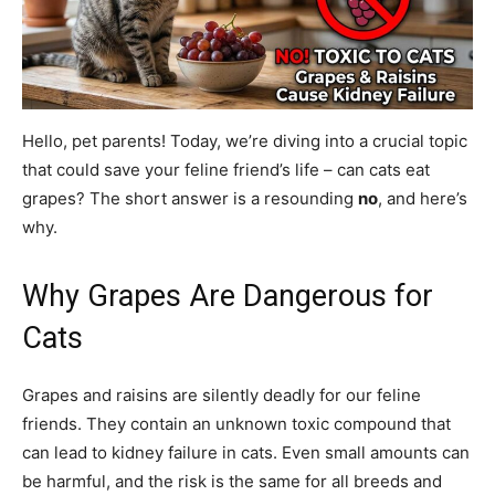
Hello, pet parents! Today, we’re diving into a crucial topic
that could save your feline friend’s life – can cats eat
grapes? The short answer is a resounding
no
, and here’s
why.
Why Grapes Are Dangerous for
Cats
Grapes and raisins are silently deadly for our feline
friends. They contain an unknown toxic compound that
can lead to kidney failure in cats. Even small amounts can
be harmful, and the risk is the same for all breeds and