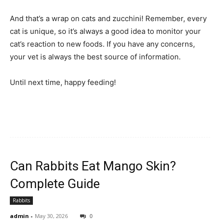
And that’s a wrap on cats and zucchini! Remember, every
cat is unique, so it’s always a good idea to monitor your
cat’s reaction to new foods. If you have any concerns,
your vet is always the best source of information.
Until next time, happy feeding!
Can Rabbits Eat Mango Skin?
Complete Guide
Rabbits
admin
-
May 30, 2026
0