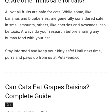
Q: Are other fruits safe for cats?
A: Not all fruits are safe for cats. While some, like
bananas and blueberries, are generally considered safe
in small amounts, others, like cherries and avocados, can
be toxic. Always do your research before sharing any
human food with your cat.
Stay informed and keep your kitty safe! Until next time,
purrs and paws up from us at PetsFeed.co!
Can Cats Eat Grapes Raisins?
Complete Guide
Cats