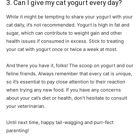
3. Can I give my cat yogurt every day?
While it might be tempting to share your yogurt with your
cat daily, it’s not recommended. Yogurt is high in fat and
sugar, which can contribute to weight gain and other
health issues if consumed in excess. Stick to treating
your cat with yogurt once or twice a week at most.
And there you have it, folks! The scoop on yogurt and our
feline friends. Always remember that every cat is unique,
so it’s essential to pay close attention to their reaction
when trying any new food. If you have any concerns
about your cat’s diet or health, don’t hesitate to consult
your veterinarian.
Until next time, happy tail-wagging and purr-fect
parenting!