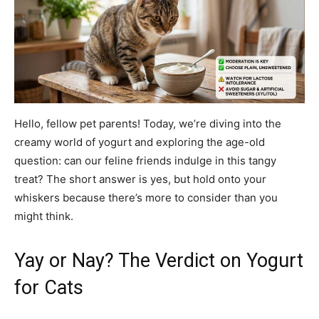
Hello, fellow pet parents! Today, we’re diving into the
creamy world of yogurt and exploring the age-old
question: can our feline friends indulge in this tangy
treat? The short answer is yes, but hold onto your
whiskers because there’s more to consider than you
might think.
Yay or Nay? The Verdict on Yogurt
for Cats