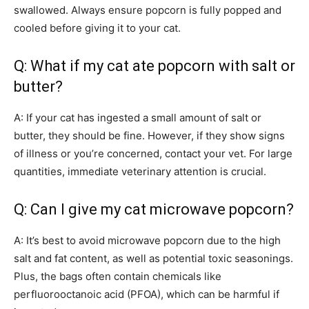
swallowed. Always ensure popcorn is fully popped and
cooled before giving it to your cat.
Q: What if my cat ate popcorn with salt or
butter?
A: If your cat has ingested a small amount of salt or
butter, they should be fine. However, if they show signs
of illness or you’re concerned, contact your vet. For large
quantities, immediate veterinary attention is crucial.
Q: Can I give my cat microwave popcorn?
A: It’s best to avoid microwave popcorn due to the high
salt and fat content, as well as potential toxic seasonings.
Plus, the bags often contain chemicals like
perfluorooctanoic acid (PFOA), which can be harmful if