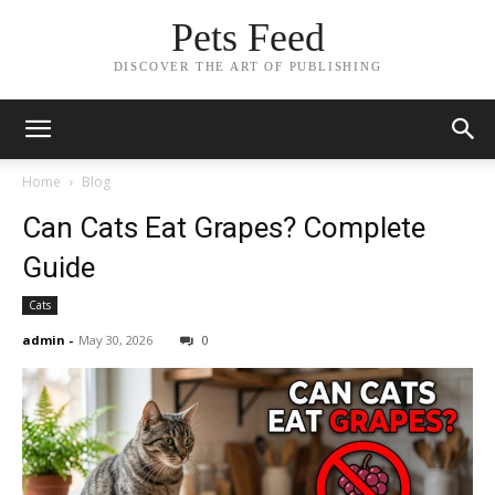
Pets Feed
DISCOVER THE ART OF PUBLISHING
Home
Blog
Can Cats Eat Grapes? Complete
Guide
Cats
admin
-
May 30, 2026
0