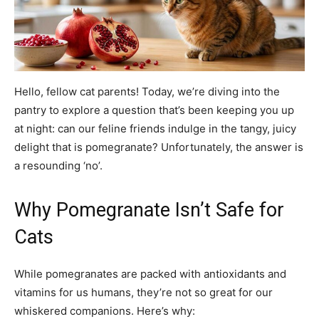
Hello, fellow cat parents! Today, we’re diving into the
pantry to explore a question that’s been keeping you up
at night: can our feline friends indulge in the tangy, juicy
delight that is pomegranate? Unfortunately, the answer is
a resounding ‘no’.
Why Pomegranate Isn’t Safe for
Cats
While pomegranates are packed with antioxidants and
vitamins for us humans, they’re not so great for our
whiskered companions. Here’s why: