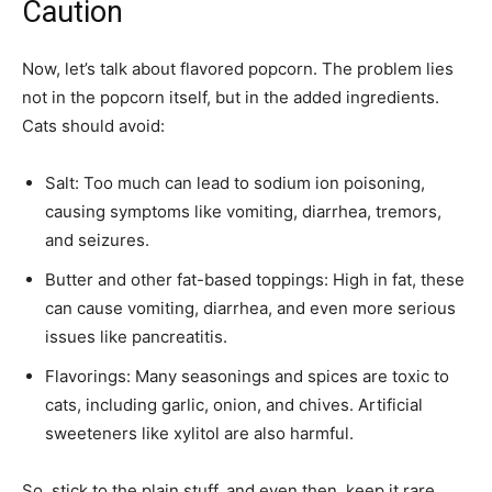
Caution
Now, let’s talk about flavored popcorn. The problem lies
not in the popcorn itself, but in the added ingredients.
Cats should avoid:
Salt: Too much can lead to sodium ion poisoning,
causing symptoms like vomiting, diarrhea, tremors,
and seizures.
Butter and other fat-based toppings: High in fat, these
can cause vomiting, diarrhea, and even more serious
issues like pancreatitis.
Flavorings: Many seasonings and spices are toxic to
cats, including garlic, onion, and chives. Artificial
sweeteners like xylitol are also harmful.
So, stick to the plain stuff, and even then, keep it rare.