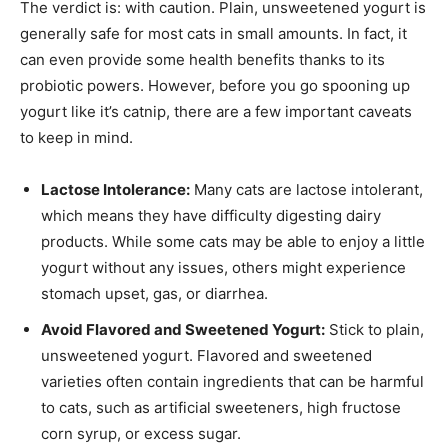
The verdict is: with caution. Plain, unsweetened yogurt is
generally safe for most cats in small amounts. In fact, it
can even provide some health benefits thanks to its
probiotic powers. However, before you go spooning up
yogurt like it’s catnip, there are a few important caveats
to keep in mind.
Lactose Intolerance:
Many cats are lactose intolerant,
which means they have difficulty digesting dairy
products. While some cats may be able to enjoy a little
yogurt without any issues, others might experience
stomach upset, gas, or diarrhea.
Avoid Flavored and Sweetened Yogurt:
Stick to plain,
unsweetened yogurt. Flavored and sweetened
varieties often contain ingredients that can be harmful
to cats, such as artificial sweeteners, high fructose
corn syrup, or excess sugar.