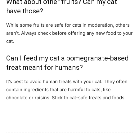
What about other fruits? Can my cat
have those?
While some fruits are safe for cats in moderation, others
aren’t. Always check before offering any new food to your
cat.
Can I feed my cat a pomegranate-based
treat meant for humans?
It’s best to avoid human treats with your cat. They often
contain ingredients that are harmful to cats, like
chocolate or raisins. Stick to cat-safe treats and foods.