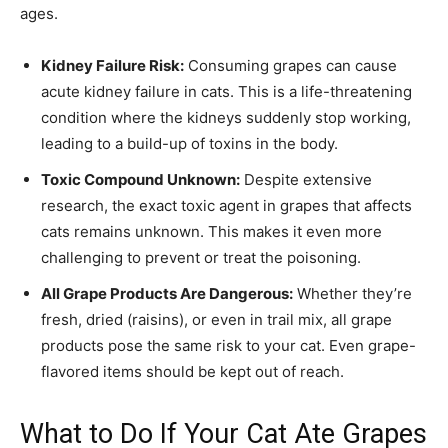
ages.
Kidney Failure Risk:
Consuming grapes can cause
acute kidney failure in cats. This is a life-threatening
condition where the kidneys suddenly stop working,
leading to a build-up of toxins in the body.
Toxic Compound Unknown:
Despite extensive
research, the exact toxic agent in grapes that affects
cats remains unknown. This makes it even more
challenging to prevent or treat the poisoning.
All Grape Products Are Dangerous:
Whether they’re
fresh, dried (raisins), or even in trail mix, all grape
products pose the same risk to your cat. Even grape-
flavored items should be kept out of reach.
What to Do If Your Cat Ate Grapes