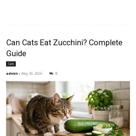
Can Cats Eat Zucchini? Complete
Guide
Cats
admin
-
May 30, 2026
0