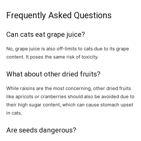
Frequently Asked Questions
Can cats eat grape juice?
No, grape juice is also off-limits to cats due to its grape
content. It poses the same risk of toxicity.
What about other dried fruits?
While raisins are the most concerning, other dried fruits
like apricots or cranberries should also be avoided due to
their high sugar content, which can cause stomach upset
in cats.
Are seeds dangerous?