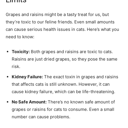
Grapes and raisins might be a tasty treat for us, but
they’re toxic to our feline friends. Even small amounts
can cause serious health issues in cats. Here’s what you
need to know:
Toxicity:
Both grapes and raisins are toxic to cats.
Raisins are just dried grapes, so they pose the same
risk.
Kidney Failure:
The exact toxin in grapes and raisins
that affects cats is still unknown. However, it can
cause kidney failure, which can be life-threatening.
No Safe Amount:
There’s no known safe amount of
grapes or raisins for cats to consume. Even a small
number can cause problems.