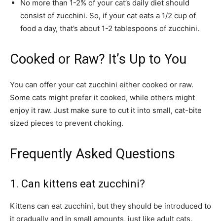
No more than 1-2% of your cat’s daily diet should
consist of zucchini. So, if your cat eats a 1/2 cup of
food a day, that’s about 1-2 tablespoons of zucchini.
Cooked or Raw? It’s Up to You
You can offer your cat zucchini either cooked or raw.
Some cats might prefer it cooked, while others might
enjoy it raw. Just make sure to cut it into small, cat-bite
sized pieces to prevent choking.
Frequently Asked Questions
1. Can kittens eat zucchini?
Kittens can eat zucchini, but they should be introduced to
it gradually and in small amounts, just like adult cats.