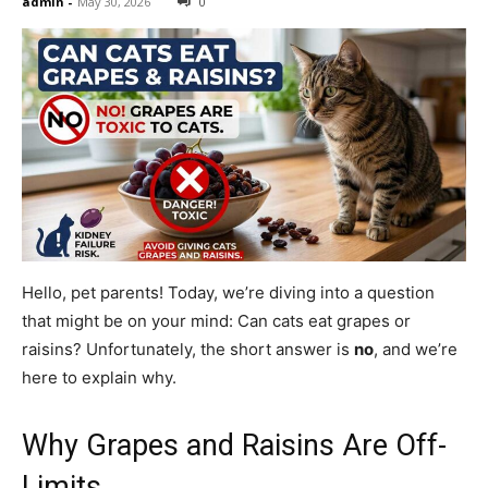
admin
-
May 30, 2026
0
Hello, pet parents! Today, we’re diving into a question
that might be on your mind: Can cats eat grapes or
raisins? Unfortunately, the short answer is
no
, and we’re
here to explain why.
Why Grapes and Raisins Are Off-
Limits