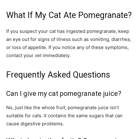
What If My Cat Ate Pomegranate?
If you suspect your cat has ingested pomegranate, keep
an eye out for signs of illness such as vomiting, diarrhea,
or loss of appetite. If you notice any of these symptoms,
contact your vet immediately.
Frequently Asked Questions
Can I give my cat pomegranate juice?
No, just like the whole fruit, pomegranate juice isn’t
suitable for cats. It contains the same sugars that can
cause digestive problems.