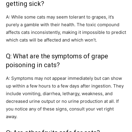
getting sick?
A: While some cats may seem tolerant to grapes, it’s
purely a gamble with their health. The toxic compound
affects cats inconsistently, making it impossible to predict
which cats will be affected and which won’t.
Q: What are the symptoms of grape
poisoning in cats?
A: Symptoms may not appear immediately but can show
up within a few hours to a few days after ingestion. They
include vomiting, diarrhea, lethargy, weakness, and
decreased urine output or no urine production at all. If
you notice any of these signs, consult your vet right
away.