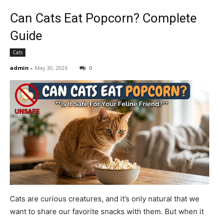
Can Cats Eat Popcorn? Complete
Guide
Cats
admin
-
May 30, 2026
0
Cats are curious creatures, and it’s only natural that we
want to share our favorite snacks with them. But when it