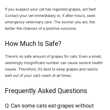
If you suspect your cat has ingested grapes, act fast!
Contact your vet immediately or, if after-hours, seek
emergency veterinary care. The sooner you act, the
better the chances of a positive outcome.
How Much Is Safe?
There’s no safe amount of grapes for cats. Even a small,
seemingly insignificant number can cause severe health
issues. Therefore, it’s best to keep grapes and raisins
well out of your cat’s reach at all times.
Frequently Asked Questions
Q: Can some cats eat grapes without