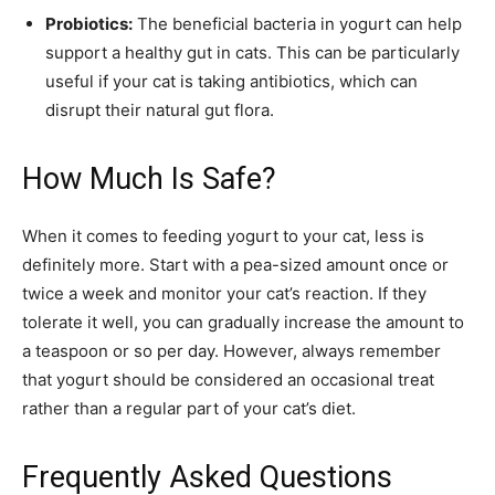
Probiotics:
The beneficial bacteria in yogurt can help
support a healthy gut in cats. This can be particularly
useful if your cat is taking antibiotics, which can
disrupt their natural gut flora.
How Much Is Safe?
When it comes to feeding yogurt to your cat, less is
definitely more. Start with a pea-sized amount once or
twice a week and monitor your cat’s reaction. If they
tolerate it well, you can gradually increase the amount to
a teaspoon or so per day. However, always remember
that yogurt should be considered an occasional treat
rather than a regular part of your cat’s diet.
Frequently Asked Questions