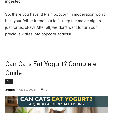
ingested.
So, there you have it! Plain popcorn in moderation won’t
hurt your feline friend, but let’s keep the movie nights
just for us, okay? After all, we don’t want to turn our
precious kitties into popcorn addicts!
Can Cats Eat Yogurt? Complete
Guide
Cats
admin
-
May 30, 2026
0