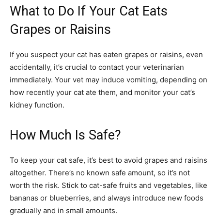
What to Do If Your Cat Eats
Grapes or Raisins
If you suspect your cat has eaten grapes or raisins, even
accidentally, it’s crucial to contact your veterinarian
immediately. Your vet may induce vomiting, depending on
how recently your cat ate them, and monitor your cat’s
kidney function.
How Much Is Safe?
To keep your cat safe, it’s best to avoid grapes and raisins
altogether. There’s no known safe amount, so it’s not
worth the risk. Stick to cat-safe fruits and vegetables, like
bananas or blueberries, and always introduce new foods
gradually and in small amounts.